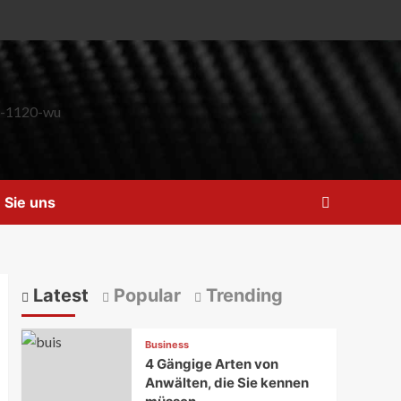
 Sie uns
Latest
Popular
Trending
Business
4 Gängige Arten von
Anwälten, die Sie kennen