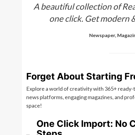
A beautiful collection of Rea
one click. Get modern &
Newspaper, Magazin
Forget About Starting F
Explore a world of creativity with 365+ ready
news platforms, engaging magazines, and profe
space!
One Click Import: No 
Steps