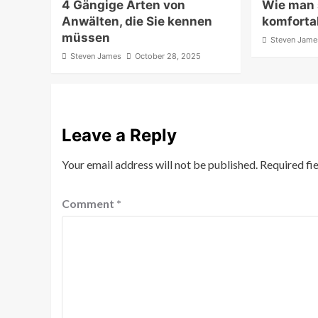
4 Gängige Arten von
Wie man
Anwälten, die Sie kennen
komfortab
müssen
Steven Jame
Steven James
October 28, 2025
Leave a Reply
Your email address will not be published.
Required fi
Comment
*