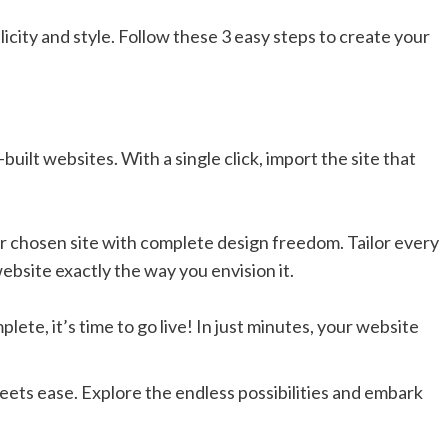
city and style. Follow these 3 easy steps to create your
built websites. With a single click, import the site that
r chosen site with complete design freedom. Tailor every
ebsite exactly the way you envision it.
ete, it’s time to go live! In just minutes, your website
eets ease. Explore the endless possibilities and embark