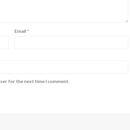
Email
*
ser for the next time I comment.