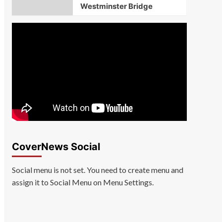
Westminster Bridge
CoverNews Social
Social menu is not set. You need to create menu and
assign it to Social Menu on Menu Settings.