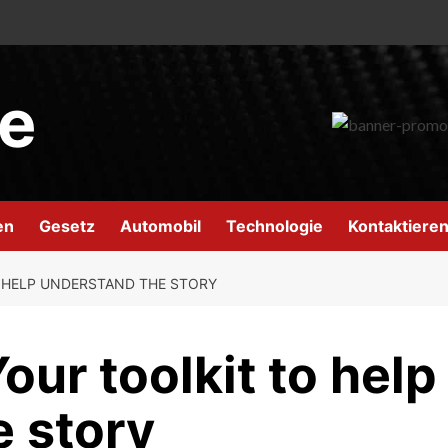
e
en
Gesetz
Automobil
Technologie
Kontaktieren
 HELP UNDERSTAND THE STORY
our toolkit to help
e story