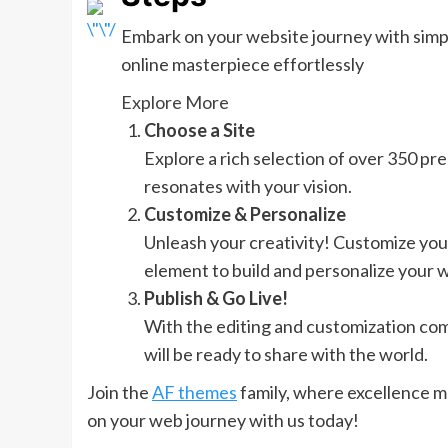
Embark on your website journey with simpli
online masterpiece effortlessly
Explore More
Choose a Site
Explore a rich selection of over 350 pre-
resonates with your vision.
Customize & Personalize
Unleash your creativity! Customize you
element to build and personalize your w
Publish & Go Live!
With the editing and customization compl
will be ready to share with the world.
Join the
AF themes
family, where excellence m
on your web journey with us today!