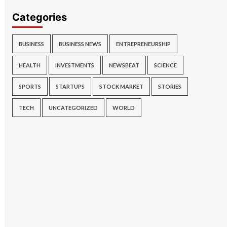
Categories
BUSINESS
BUSINESS NEWS
ENTREPRENEURSHIP
HEALTH
INVESTMENTS
NEWSBEAT
SCIENCE
SPORTS
STARTUPS
STOCK MARKET
STORIES
TECH
UNCATEGORIZED
WORLD