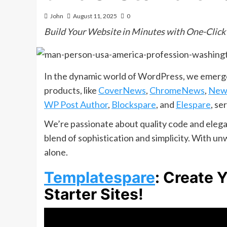
John
August 11, 2025
0
Build Your Website in Minutes with One-Click
In the dynamic world of WordPress, we emerge
products, like
CoverNews
,
ChromeNews
,
New
WP Post Author
,
Blockspare
, and
Elespare
, se
We’re passionate about quality code and elegan
blend of sophistication and simplicity. With 
alone.
Templatespare
: Create 
Starter Sites!