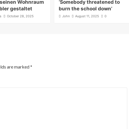
 seinen Wohnraum
‘Somebody threatened to
ler gestaltet
burn the school down’
s
October 28, 2025
John
August 11, 2025
0
elds are marked
*