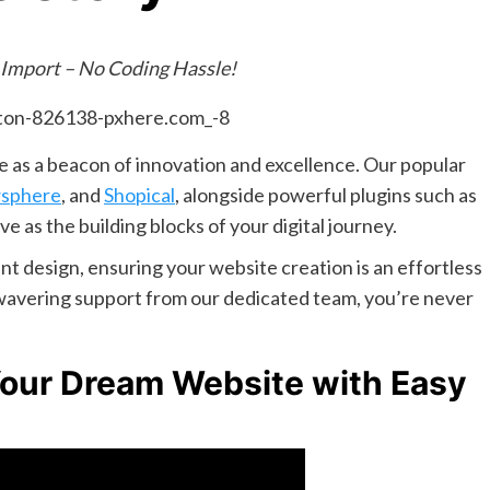
 Import – No Coding Hassle!
 as a beacon of innovation and excellence. Our popular
sphere
, and
Shopical
, alongside powerful plugins such as
rve as the building blocks of your digital journey.
t design, ensuring your website creation is an effortless
unwavering support from our dedicated team, you’re never
Your Dream Website with Easy