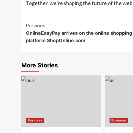
Together, we’re shaping the future of the web
Post
Previous
OnlineEasyPay arrives on the online shopping
Navigation
platform ShopOnline.com
More Stories
Business
Business