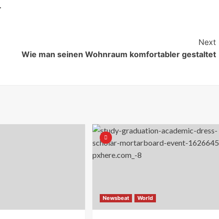
.
Next
Wie man seinen Wohnraum komfortabler gestaltet
Newsbeat
World