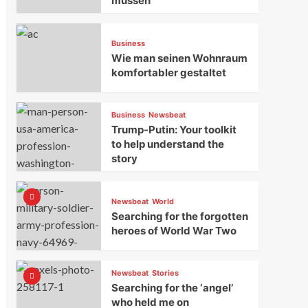
müssen
Business
Wie man seinen Wohnraum
komfortabler gestaltet
Business
Newsbeat
Trump-Putin: Your toolkit
to help understand the
story
Newsbeat
World
Searching for the forgotten
heroes of World War Two
Newsbeat
Stories
Searching for the ‘angel’
who held me on