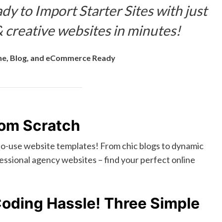
dy to Import Starter Sites with just
 creative websites in minutes!
e, Blog, and eCommerce Ready
rom Scratch
-to-use website templates! From chic blogs to dynamic
ssional agency websites – find your perfect online
Coding Hassle! Three Simple