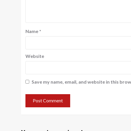
Name
*
Website
Save my name, email, and website in this brow