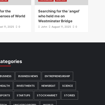
for the
Searching for the ‘angel’
heroes of World
who held me on
Westminster Bridge
st 11, 2025
0
John
August 11, 2025
0
ategories
BUSINESS
BUSINESS NEWS
ENTREPRENEURSHIP
HEALTH
INVESTMENTS
NEWSBEAT
SCIENCE
SPORTS
STARTUPS
STOCK MARKET
STORIES
TECH
UNCATEGORIZED
WORLD