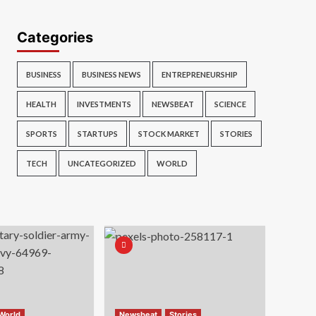
Categories
BUSINESS
BUSINESS NEWS
ENTREPRENEURSHIP
HEALTH
INVESTMENTS
NEWSBEAT
SCIENCE
SPORTS
STARTUPS
STOCK MARKET
STORIES
TECH
UNCATEGORIZED
WORLD
World
Newsbeat
Stories