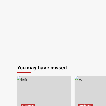
You may have missed
Business
Business