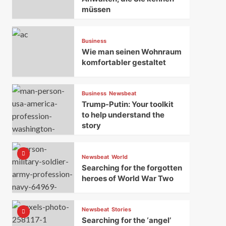
müssen
Business
Wie man seinen Wohnraum
komfortabler gestaltet
Business
Newsbeat
Trump-Putin: Your toolkit
to help understand the
story
Newsbeat
World
Searching for the forgotten
heroes of World War Two
Newsbeat
Stories
Searching for the ‘angel’