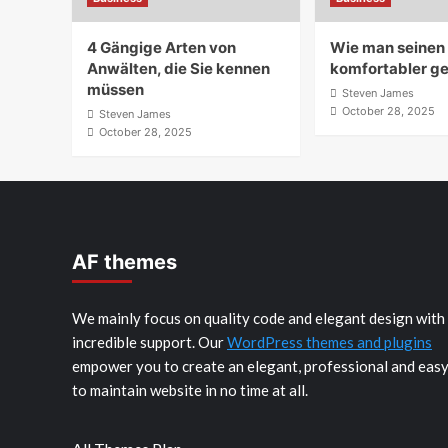
4 Gängige Arten von
Wie man seine
Anwälten, die Sie kennen
komfortabler ge
müssen
Steven James
October 28, 2025
Steven James
October 28, 2025
AF themes
We mainly focus on quality code and elegant design with
incredible support. Our
WordPress themes and plugins
empower you to create an elegant, professional and eas
to maintain website in no time at all.