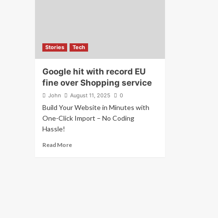
Stories
Tech
Google hit with record EU
fine over Shopping service
John
August 11, 2025
0
Build Your Website in Minutes with
One-Click Import – No Coding
Hassle!
Read More