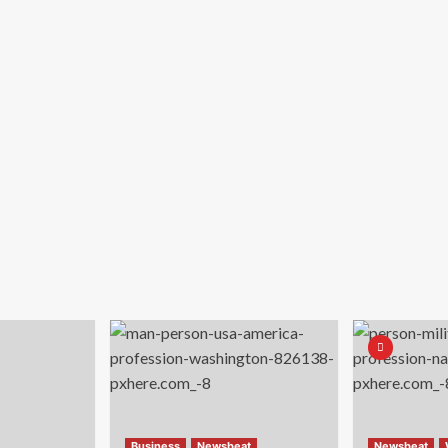
Business
Newsbeat
Newsbeat