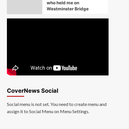
who held me on
Westminster Bridge
CoverNews Social
Social menu is not set. You need to create menu and
assign it to Social Menu on Menu Settings.