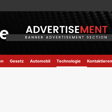
e
en
Gesetz
Automobil
Technologie
Kontaktieren