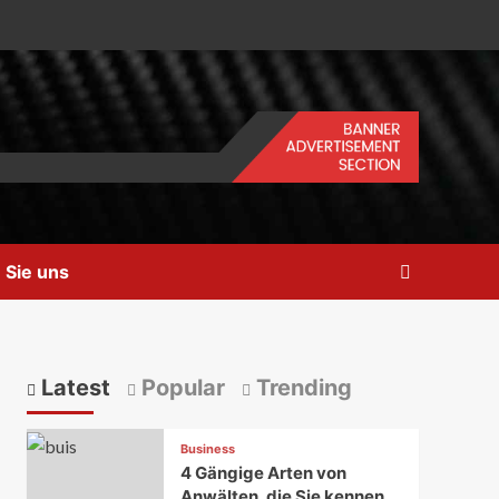
 Sie uns
Latest
Popular
Trending
Business
4 Gängige Arten von
Anwälten, die Sie kennen