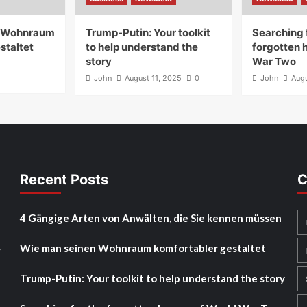
n Wohnraum
Trump-Putin: Your toolkit
Searching 
staltet
to help understand the
forgotten 
story
War Two
John
August 11, 2025
0
John
Augu
Recent Posts
C
4 Gängige Arten von Anwälten, die Sie kennen müssen
Wie man seinen Wohnraum komfortabler gestaltet
y
Trump-Putin: Your toolkit to help understand the story