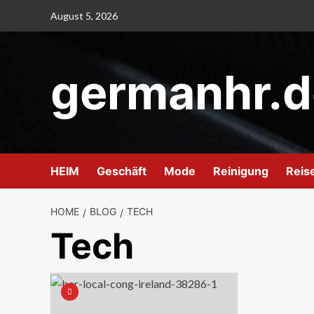
Skip
August 5, 2026
to
content
germanhr.d
HEIM
Geschäft
Mode
Reinigung
Reis
HOME
BLOG
TECH
Tech